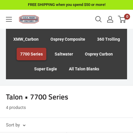
Skip
FREE SHIPPING when you spend $50 or more!
to
0
USAMadeFactory
content
XMW_Carbon
Osprey Composite
360 Trolling
7700 Series
Saltwater
Osprey Carbon
Super Eagle
All Talon Blanks
Talon • 7700 Series
4 products
Sort by