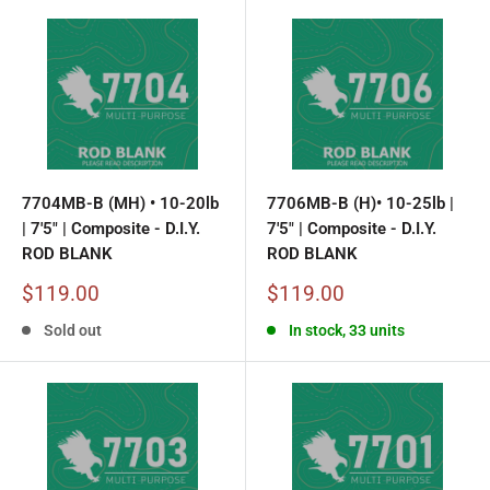
7704MB-B (MH) • 10-20lb
7706MB-B (H)• 10-25lb |
| 7'5" | Composite - D.I.Y.
7'5" | Composite - D.I.Y.
ROD BLANK
ROD BLANK
Sale
Sale
$119.00
$119.00
price
price
Sold out
In stock, 33 units