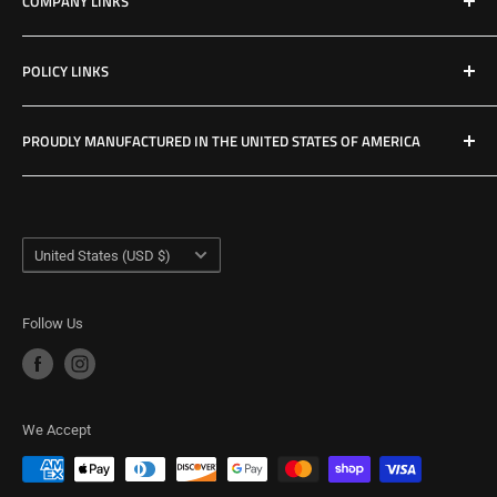
COMPANY LINKS
Resources
Contact Us
POLICY LINKS
Hours & Location
Privacy Policy
PROUDLY MANUFACTURED IN THE UNITED STATES OF AMERICA
Refund Policy
Shipping Policy
USA Made Factory
Woodland, Washington
Term of Service
Country/region
United States (USD $)
Follow Us
We Accept