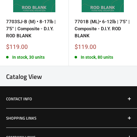
7703SJ-B (M) • 8-17lb |
7701B (ML)• 6-12lb | 7'5" |
7'5" | Composite - D.I.Y.
Composite - D.I.Y. ROD
ROD BLANK
BLANK
Sale
Sale
$119.00
$119.00
price
price
In stock, 30 units
In stock, 80 units
Catalog View
CONTACT INFO
Email: Jake@Patriotfactory.com
SHOPPING LINKS
Shop All Products