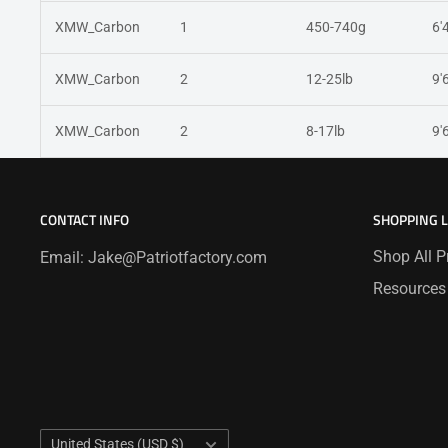
XMW_Carbon
1
450-740g
6'
XMW_Carbon
2
12-25lb
9'
XMW_Carbon
2
8-17lb
9'
CONTACT INFO
SHOPPING 
Shop All P
Email: Jake@Patriotfactory.com
Resources
Country/region
United States (USD $)