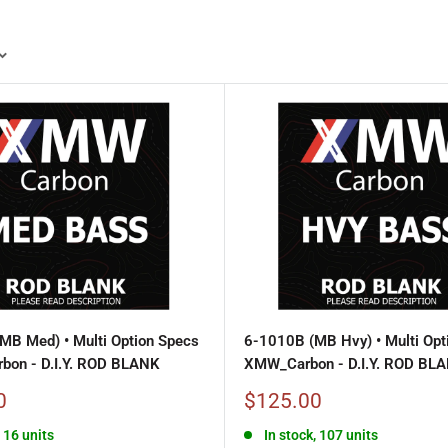
MB Med) • Multi Option Specs
6-1010B (MB Hvy) • Multi Opt
bon - D.I.Y. ROD BLANK
XMW_Carbon - D.I.Y. ROD BL
Sale
0
$125.00
price
, 16 units
In stock, 107 units