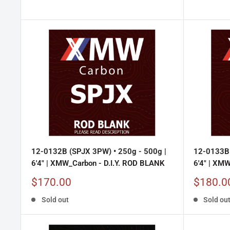
12-0132B (SPJX 3PW) • 250g - 500g |
12-0133B 
6'4" | XMW_Carbon - D.I.Y. ROD BLANK
6'4" | XM
Sale
Sale
$170.00
$180.0
price
price
Sold out
Sold ou