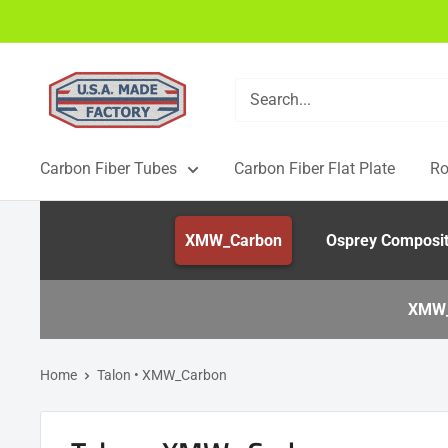
Skip
to
content
USAMadeFactory
Carbon Fiber Tubes
Carbon Fiber Flat Plate
Ro
XMW_Carbon
Osprey Composi
XMW_
Home
Talon • XMW_Carbon