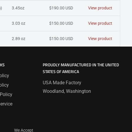
)
3.45oz
$190.00 USD
View product
3.03 oz
$150.00 USD
View product
2.89 oz
$150.00 USD
View product
NKS
PROUDLY MANUFACTURED IN THE UNITED
STATES OF AMERICA
olicy
USA Made Factory
licy
Woodland, Washington
Policy
ervice
We Accept