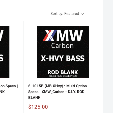
Sort by: Featured
ion Specs |
6-1015B (MB XHvy) • Multi Option
ANK
Specs | XMW_Carbon - D.I.Y. ROD
BLANK
Sale
$125.00
price