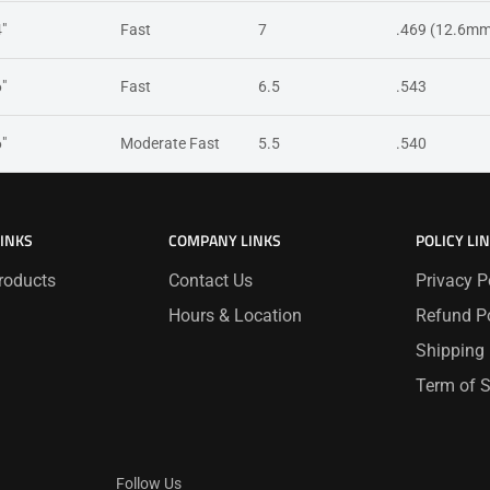
4"
Fast
7
.469 (12.6mm
6"
Fast
6.5
.543
6"
Moderate Fast
5.5
.540
LINKS
COMPANY LINKS
POLICY LI
roducts
Contact Us
Privacy P
Hours & Location
Refund Po
Shipping 
Term of S
Follow Us