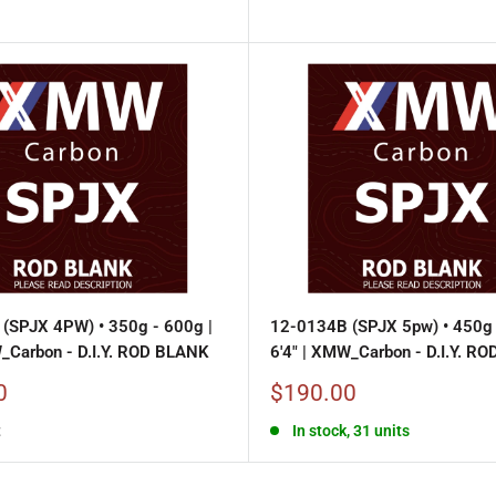
(SPJX 4PW) • 350g - 600g |
12-0134B (SPJX 5pw) • 450g 
W_Carbon - D.I.Y. ROD BLANK
6'4" | XMW_Carbon - D.I.Y. R
Sale
0
$190.00
price
t
In stock, 31 units