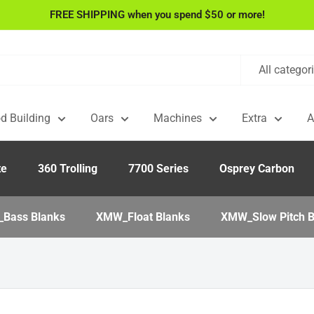
FREE SHIPPING when you spend $50 or more!
All categor
d Building
Oars
Machines
Extra
A
te
360 Trolling
7700 Series
Osprey Carbon
Bass Blanks
XMW_Float Blanks
XMW_Slow Pitch B