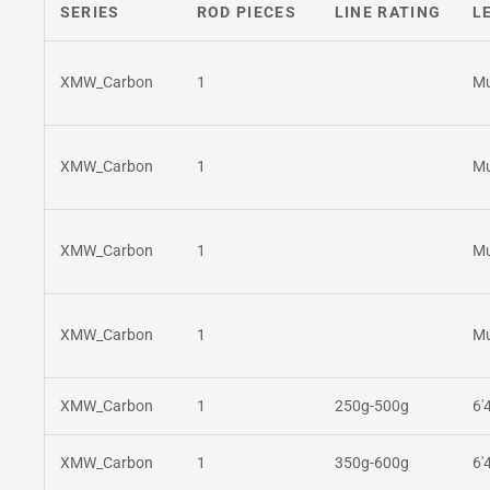
SERIES
ROD PIECES
LINE RATING
L
XMW_Carbon
1
Mu
XMW_Carbon
1
Mu
XMW_Carbon
1
Mu
XMW_Carbon
1
Mu
XMW_Carbon
1
250g-500g
6'
XMW_Carbon
1
350g-600g
6'