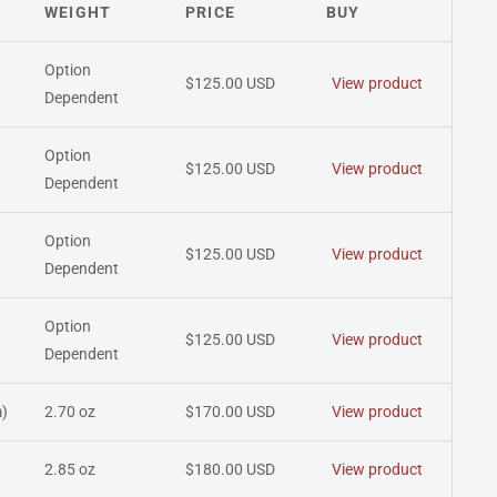
WEIGHT
PRICE
BUY
Option
$125.00 USD
View product
Dependent
Option
$125.00 USD
View product
Dependent
Option
$125.00 USD
View product
Dependent
Option
$125.00 USD
View product
Dependent
)
2.70 oz
$170.00 USD
View product
2.85 oz
$180.00 USD
View product