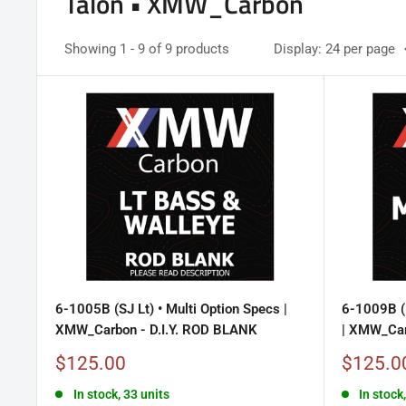
Talon • XMW_Carbon
Showing 1 - 9 of 9 products
Display: 24 per page
6-1005B (SJ Lt) • Multi Option Specs |
6-1009B (
XMW_Carbon - D.I.Y. ROD BLANK
| XMW_Car
Sale
Sale
$125.00
$125.0
price
price
In stock, 33 units
In stock