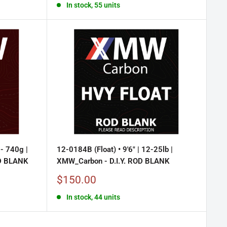
In stock, 55 units
- 740g |
12-0184B (Float) • 9'6" | 12-25lb |
OD BLANK
XMW_Carbon - D.I.Y. ROD BLANK
Sale
$150.00
price
In stock, 44 units