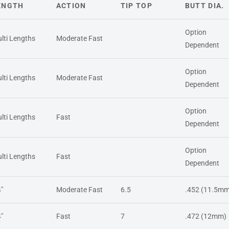
ENGTH
ACTION
TIP TOP
BUTT DIA.
Option
lti Lengths
Moderate Fast
Dependent
Option
lti Lengths
Moderate Fast
Dependent
Option
lti Lengths
Fast
Dependent
Option
lti Lengths
Fast
Dependent
4"
Moderate Fast
6.5
.452 (11.5mm
4"
Fast
7
.472 (12mm)