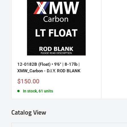
12-0182B (Float) • 9'6" | 8-17lb |
XMW_Carbon - D.I.Y. ROD BLANK
Sale
$150.00
price
In stock, 61 units
Catalog View