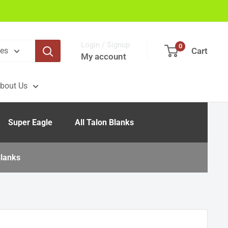
Login / Signup
0
Cart
ies
My account
bout Us
Super Eagle
All Talon Blanks
lanks