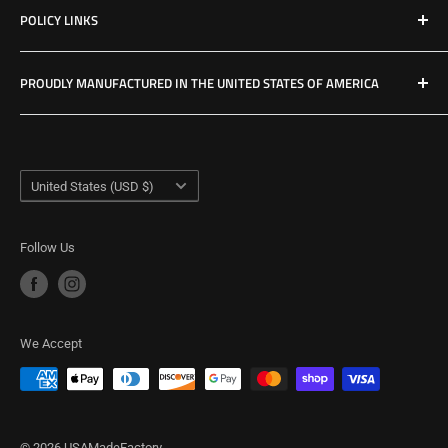
POLICY LINKS
Hours & Location
Privacy Policy
PROUDLY MANUFACTURED IN THE UNITED STATES OF AMERICA
Refund Policy
Shipping Policy
USA Made Factory
Woodland, Washington
Term of Service
Country/region
United States (USD $)
Follow Us
We Accept
© 2026 USAMadeFactory