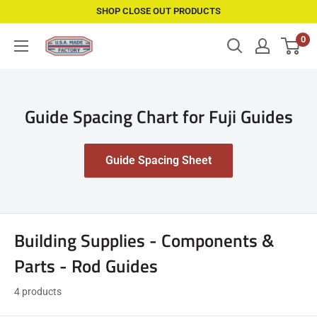
Skip
SHOP CLOSE OUT PRODUCTS
to
0
USAMadeFactory
content
Guide Spacing Chart for Fuji Guides
Guide Spacing Sheet
Building Supplies - Components &
Parts - Rod Guides
4 products