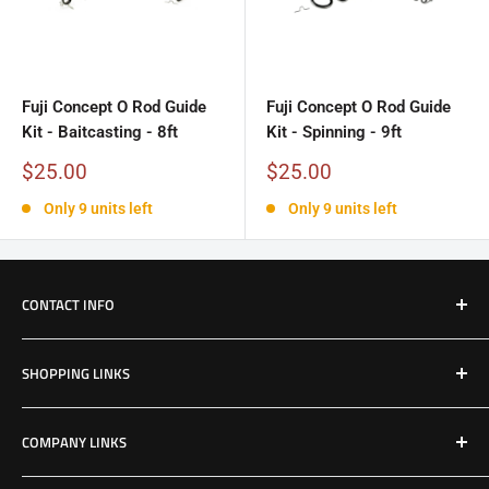
Fuji Concept O Rod Guide
Fuji Concept O Rod Guide
Kit - Baitcasting - 8ft
Kit - Spinning - 9ft
Sale
Sale
$25.00
$25.00
price
price
Only 9 units left
Only 9 units left
CONTACT INFO
Email: Jake@Patriotfactory.com
SHOPPING LINKS
Shop All Products
COMPANY LINKS
Resources
Contact Us