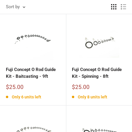
Sort by
Fuji Concept O Rod Guide
Fuji Concept O Rod Guide
Kit - Baitcasting - 9ft
Kit - Spinning - 8ft
Sale
Sale
$25.00
$25.00
price
price
Only 6 units left
Only 8 units left