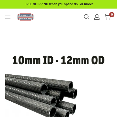
Skip
FREE SHIPPING when you spend $50 or more!
to
0
USAMadeFactory
content