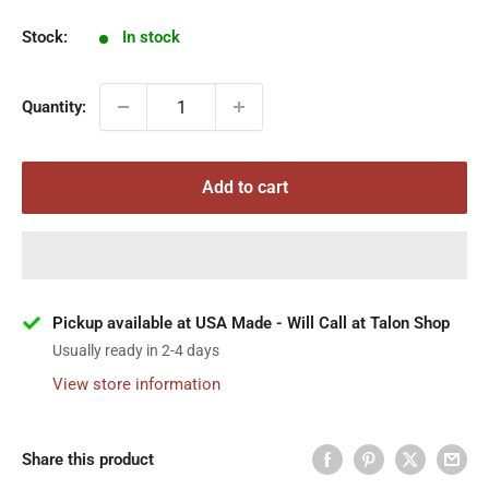
Stock:
In stock
Quantity:
Add to cart
Pickup available at USA Made - Will Call at Talon Shop
Usually ready in 2-4 days
View store information
Share this product