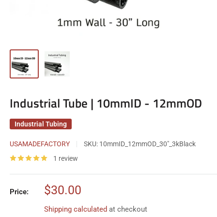
Industrial Tube | 10mmID - 12mmOD
Industrial Tubing
USAMADEFACTORY
SKU:
10mmID_12mmOD_30"_3kBlack
1 review
Sale
$30.00
Price:
price
Shipping calculated
at checkout