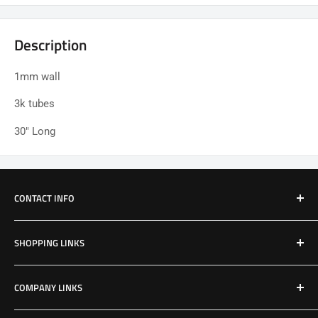
Description
1mm wall
3k tubes
30" Long
CONTACT INFO
Email: Jake@Patriotfactory.com
SHOPPING LINKS
Shop All Products
COMPANY LINKS
Resources
Contact Us