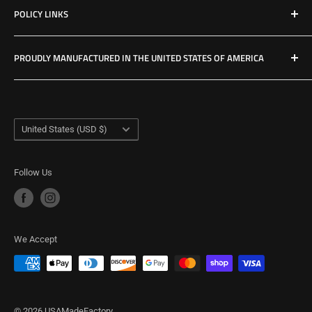
POLICY LINKS
Hours & Location
Privacy Policy
PROUDLY MANUFACTURED IN THE UNITED STATES OF AMERICA
Refund Policy
Shipping Policy
USA Made Factory
Woodland, Washington
Term of Service
Country/region
United States (USD $)
Follow Us
We Accept
© 2026 USAMadeFactory