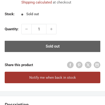
Shipping calculated
at checkout
Stock:
Sold out
Quantity:
Sold out
Share this product
Notify me when back in stock
Description