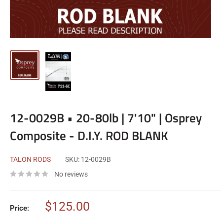
12-0029B • 20-80lb | 7'10" | Osprey
Composite - D.I.Y. ROD BLANK
TALON RODS
SKU:
12-0029B
No reviews
Sale
$125.00
Price:
price