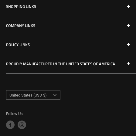
SHOPPING LINKS
Shop All Products
COMPANY LINKS
Resources
Contact Us
POLICY LINKS
Hours & Location
Privacy Policy
PROUDLY MANUFACTURED IN THE UNITED STATES OF AMERICA
Refund Policy
Shipping Policy
USA Made Factory
Woodland, Washington
Term of Service
Country/region
United States (USD $)
Follow Us