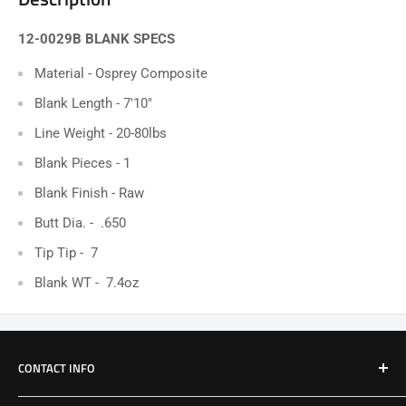
12-0029B BLANK SPECS
Material - Osprey Composite
Blank Length - 7'10"
Line Weight - 20-80lbs
Blank Pieces -
1
Blank Finish - Raw
Butt Dia. - .650
Tip Tip - 7
Blank WT - 7.4oz
CONTACT INFO
Email: Jake@Patriotfactory.com