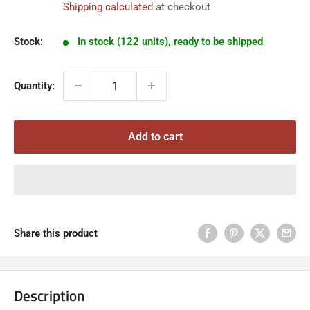
Shipping calculated
at checkout
Stock:
In stock (122 units), ready to be shipped
Quantity:
Add to cart
Share this product
Description