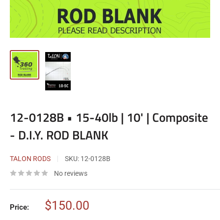
12-0128B • 15-40lb | 10' | Composite
- D.I.Y. ROD BLANK
TALON RODS
SKU:
12-0128B
No reviews
Sale
$150.00
Price:
price