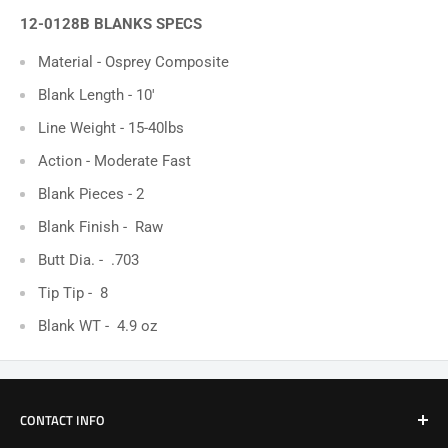
12-0128B BLANKS SPECS
Material - Osprey Composite
Blank Length - 10'
Line Weight - 15-40lbs
Action - Moderate Fast
Blank Pieces -
2
Blank Finish -
Raw
Butt Dia. - .703
Tip Tip - 8
Blank WT - 4.9 oz
CONTACT INFO