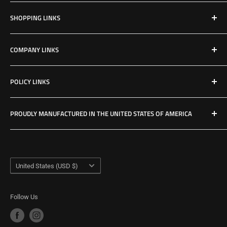
Email: Jake@Patriotfactory.com
SHOPPING LINKS
Shop All Products
COMPANY LINKS
Resources
Contact Us
POLICY LINKS
Hours & Location
Privacy Policy
PROUDLY MANUFACTURED IN THE UNITED STATES OF AMERICA
Refund Policy
Shipping Policy
USA Made Factory
Woodland, Washington
Term of Service
Country/region
United States (USD $)
Follow Us