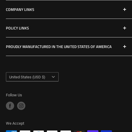
Shop All Products
COMPANY LINKS
Resources
Contact Us
POLICY LINKS
Hours & Location
Privacy Policy
PROUDLY MANUFACTURED IN THE UNITED STATES OF AMERICA
Refund Policy
Shipping Policy
USA Made Factory
Woodland, Washington
Term of Service
Country/region
United States (USD $)
Follow Us
We Accept