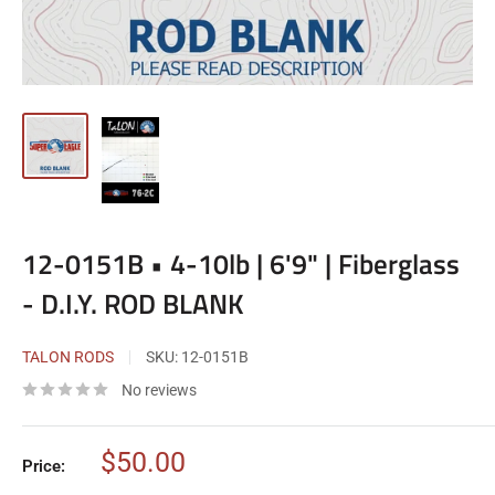
12-0151B • 4-10lb | 6'9" | Fiberglass
- D.I.Y. ROD BLANK
TALON RODS
SKU:
12-0151B
No reviews
Sale
$50.00
Price:
price