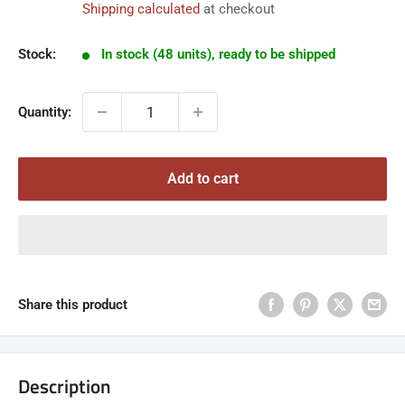
Shipping calculated
at checkout
Stock:
In stock (48 units), ready to be shipped
Quantity:
Add to cart
Share this product
Description