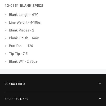
12-0151 BLANK SPECS
Blank Length - 6'9"
Line Weight - 4-10bs
Blank Pieces - 2
Blank Finish -
Raw
Butt Dia. - .426
Tip Tip - 7.5
Blank WT - 2.75oz
CONTACT INFO
Email: Jake@Patriotfactory.com
SHOPPING LINKS