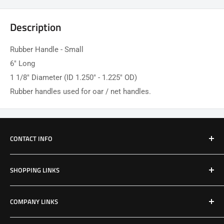
Description
Rubber Handle - Small
6" Long
1 1/8" Diameter (ID 1.250" - 1.225" OD)
Rubber handles used for oar / net handles.
CONTACT INFO
Email: Jake@Patriotfactory.com
SHOPPING LINKS
Shop All Products
COMPANY LINKS
Resources
Contact Us