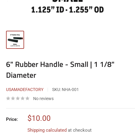
6" Rubber Handle - Small | 1 1/8"
Diameter
USAMADEFACTORY
SKU:
NHA-001
No reviews
Sale
$10.00
Price:
price
Shipping calculated
at checkout