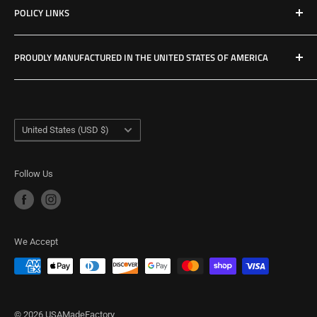
POLICY LINKS
Hours & Location
Privacy Policy
PROUDLY MANUFACTURED IN THE UNITED STATES OF AMERICA
Refund Policy
Shipping Policy
USA Made Factory
Woodland, Washington
Term of Service
Country/region
United States (USD $)
Follow Us
We Accept
© 2026 USAMadeFactory