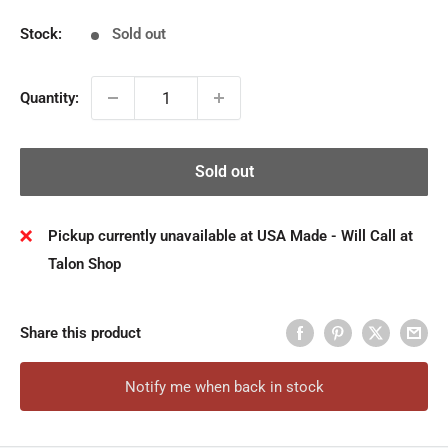
Stock:
Sold out
Quantity:
Sold out
Pickup currently unavailable at USA Made - Will Call at
Talon Shop
Share this product
Notify me when back in stock