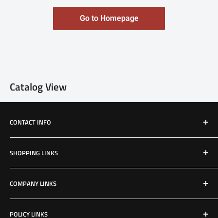
Go to Homepage
Catalog View
CONTACT INFO
Email: Jake@Patriotfactory.com
SHOPPING LINKS
Shop All Products
COMPANY LINKS
Resources
Contact Us
POLICY LINKS
Hours & Location