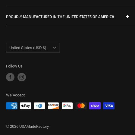
Privacy Policy
PROUDLY MANUFACTURED IN THE UNITED STATES OF AMERICA
Refund Policy
Shipping Policy
USA Made Factory
Woodland, Washington
Term of Service
Country/region
United States (USD $)
Follow Us
We Accept
© 2026 USAMadeFactory