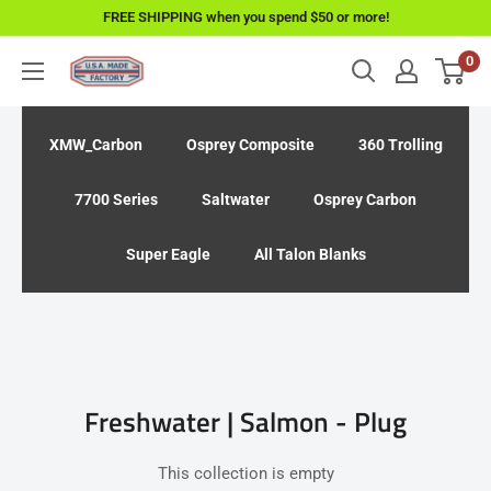
Skip
FREE SHIPPING when you spend $50 or more!
to
0
USAMadeFactory
content
XMW_Carbon
Osprey Composite
360 Trolling
7700 Series
Saltwater
Osprey Carbon
Super Eagle
All Talon Blanks
Freshwater | Salmon - Plug
This collection is empty