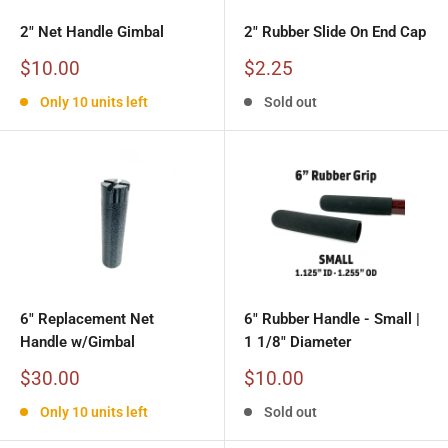
2" Net Handle Gimbal
2" Rubber Slide On End Cap
Sale
Sale
$10.00
$2.25
price
price
Only 10 units left
Sold out
6" Replacement Net
6" Rubber Handle - Small |
Handle w/Gimbal
1 1/8" Diameter
Sale
Sale
$30.00
$10.00
price
price
Only 10 units left
Sold out