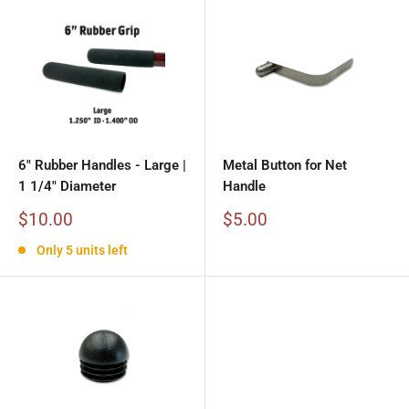
6" Rubber Handles - Large |
Metal Button for Net
1 1/4" Diameter
Handle
Sale
Sale
$10.00
$5.00
price
price
Only 5 units left