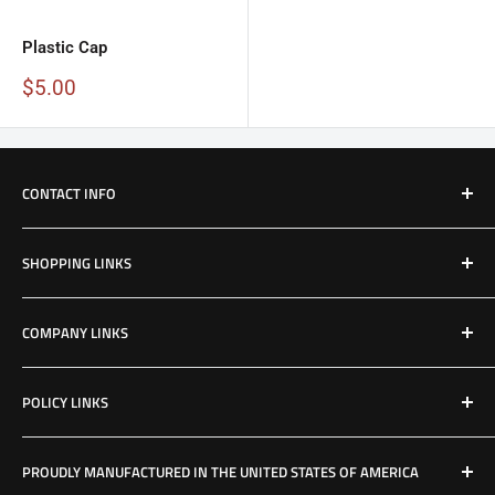
Plastic Cap
Sale
$5.00
price
CONTACT INFO
Email: Jake@Patriotfactory.com
SHOPPING LINKS
Shop All Products
COMPANY LINKS
Resources
Contact Us
POLICY LINKS
Hours & Location
Privacy Policy
PROUDLY MANUFACTURED IN THE UNITED STATES OF AMERICA
Refund Policy