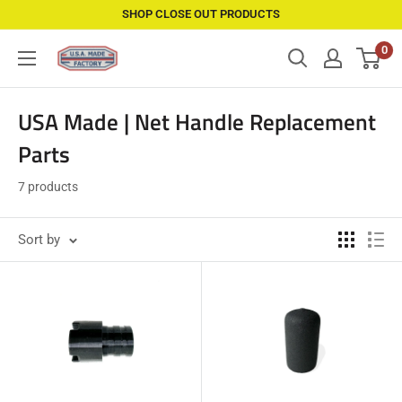
Skip
SHOP CLOSE OUT PRODUCTS
to
0
USAMadeFactory
content
USA Made | Net Handle Replacement
Parts
7 products
Sort by